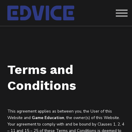
ABOUT US
SIGN IN
SIGN UP
Terms and
Conditions
This agreement applies as between you, the User of this
Website and
Game Education
, the owner(s) of this Website.
Your agreement to comply with and be bound by Clauses 1, 2, 4
– 11 and 15 – 25 of these Terms and Conditions is deemed to