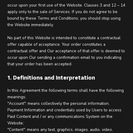
occur upon your first use of the Website. Clauses 3 and 12 – 14
apply only to the sale of Services. If you do not agree to be
bound by these Terms and Conditions, you should stop using
the Website immediately.
No part of this Website is intended to constitute a contractual
offer capable of acceptance. Your order constitutes a
contractual offer and Our acceptance of that offer is deemed to
occur upon Our sending a confirmation email to you indicating
that your order has been accepted.
1. Definitions and Interpretation
In this Agreement the following terms shall have the following
meanings:
"Account": means collectively the personal information,
Payment Information and credentials used by Users to access
Paid Content and / or any communications System on the
Website;
"Content": means any text, graphics, images, audio, video,